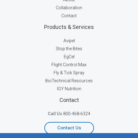
Collaboration
Contact
Products & Services
Avipel
Stop the Bites
EgCel
Flight Control Max
Fly & Tick Spray
BioTechnical Resources
IGY Nutrition
Contact
Call Us
800-468-6324
Contact Us