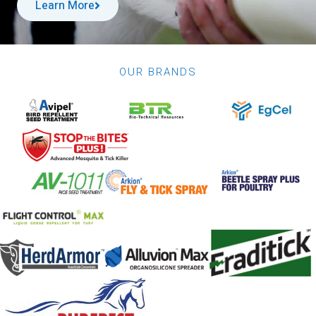
Learn More
OUR BRANDS