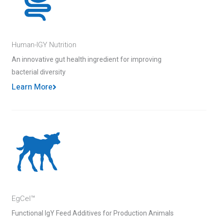
Human-IGY Nutrition
An innovative gut health ingredient for improving
bacterial diversity
Learn More
EgCel™
Functional IgY Feed Additives for Production Animals