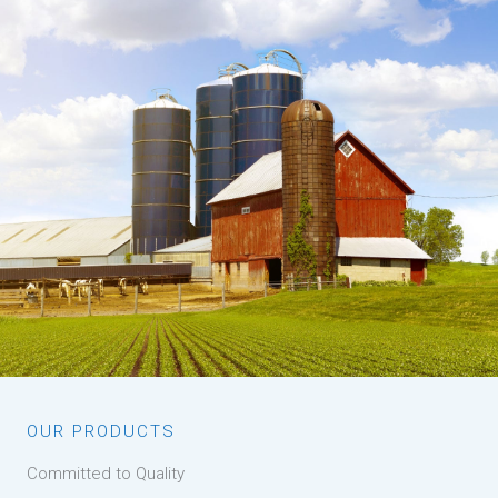
OUR PRODUCTS
Committed to Quality