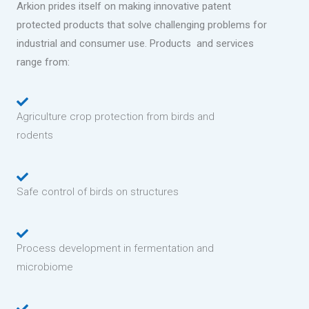
Arkion prides itself on making innovative patent
protected products that solve challenging problems for
industrial and consumer use. Products and services
range from:
Agriculture crop protection from birds and
rodents
Safe control of birds on structures
Process development in fermentation and
microbiome