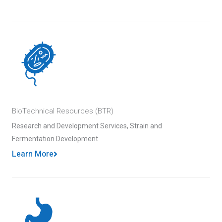
BioTechnical Resources (BTR)
Research and Development Services, Strain and
Fermentation Development
Learn More