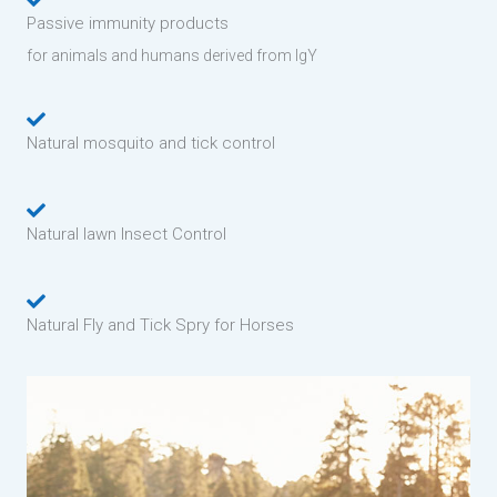
Passive immunity products
for animals and humans derived from IgY
Natural mosquito and tick control
Natural lawn Insect Control
Natural Fly and Tick Spry for Horses