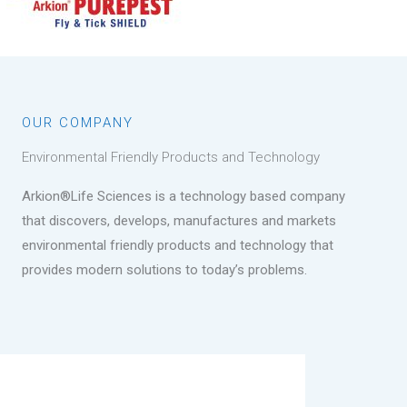
OUR COMPANY
Environmental Friendly Products and Technology
Arkion®Life Sciences is a technology based company
that discovers, develops, manufactures and markets
environmental friendly products and technology that
provides modern solutions to today’s problems.