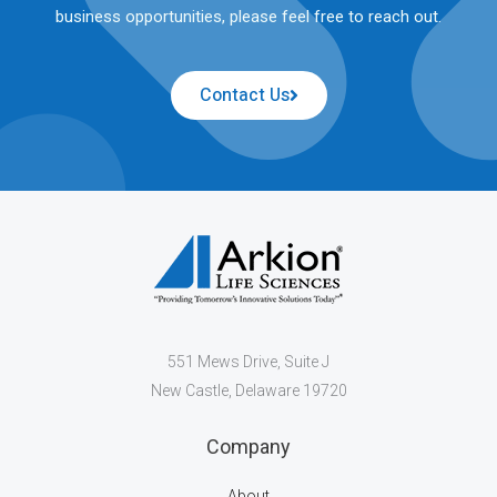
business opportunities, please feel free to reach out.
Contact Us
551 Mews Drive, Suite J
New Castle, Delaware 19720
Company
About