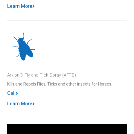
Learn More
Arkion® Fly and Tick Spray (AFTS)
Kills and Repels Flies, Ticks and other insects for Horses.
Call
Learn More