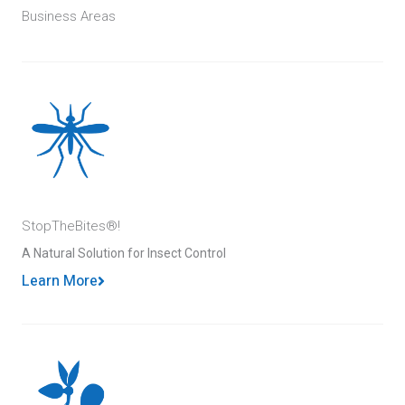
Business Areas
StopTheBites®!
A Natural Solution for Insect Control
Learn More