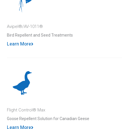
Avipel®/AV-1011®
Bird Repellent and Seed Treatments
Learn More
Flight Control® Max
Goose Repellent Solution for Canadian Geese
Learn More