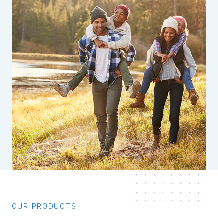
OUR PRODUCTS