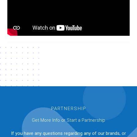
PARTNERSHIP
Get More Info or Start a Partnership
If you have any questions regarding any of our brands, or