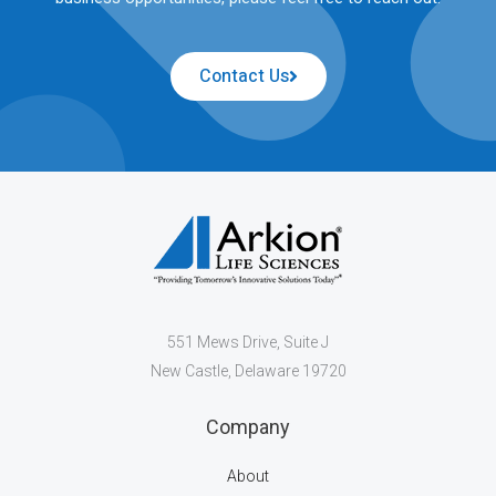
Contact Us
551 Mews Drive, Suite J
New Castle, Delaware 19720
Company
About