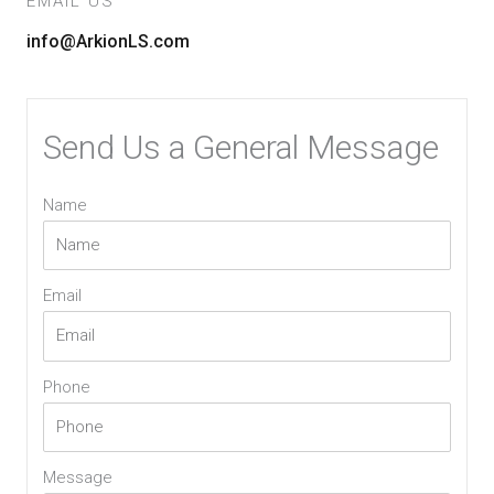
EMAIL US
info@ArkionLS.com
Send Us a General Message
Name
Email
Phone
Message