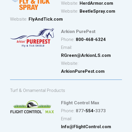
Website:
HerdArmor.com
Website:
BeetleSpray.com
Website:
FlyAndTick.com
Arkion PurePest
Phone:
800-468-6324
Email:
RGreen@ArkionLS.com
Website:
ArkionPurePest.com
Turf & Ornamental Products
Flight Control Max
Phone:
877
-554-
3373
Email:
Info@FlightControl.com