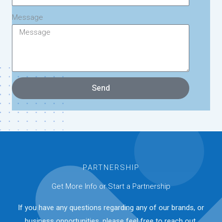
Message
Send
PARTNERSHIP
Get More Info or Start a Partnership
If you have any questions regarding any of our brands, or
business opportunities, please feel free to reach out.