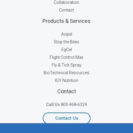
Collaboration
Contact
Products & Services
Avipel
Stop the Bites
EgCel
Flight Control Max
Fly & Tick Spray
BioTechnical Resources
IGY Nutrition
Contact
Call Us
800-468-6324
Contact Us