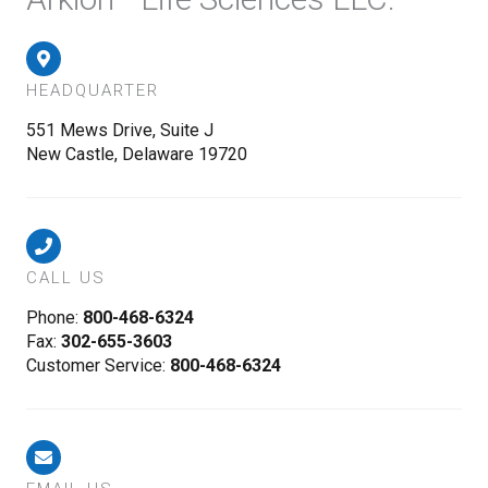
HEADQUARTER
551 Mews Drive, Suite J
New Castle, Delaware 19720
CALL US
Phone:
800-468-6324
Fax:
302-655-3603
Customer Service:
800-468-6324