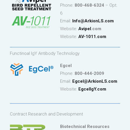
Phone:
800-468-6324
– Opt.
6
Email:
Info
@ArkionLS.com
Website:
Avipel
.com
Website:
AV-1011.com
Functinoal IgY Antibody Technology
Egcel
Phone:
800-444-2009
Email:
Egcel@ArkionLS.com
Website:
EgcelIgY.com
Contract Research and Development
Biotechnical Resources