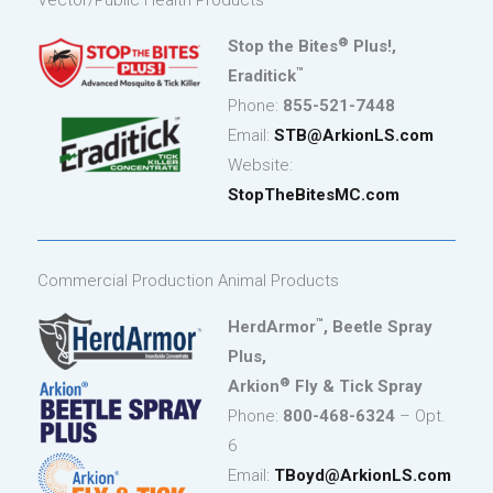
Vector/Public Health Products
®
Stop the Bites
Plus!,
™
Eraditick
Phone:
855-521-7448
Email:
STB@ArkionLS.com
Website:
StopTheBitesMC.com
Commercial Production Animal Products
™
HerdArmor
, Beetle Spray
Plus,
®
Arkion
Fly & Tick Spray
Phone:
800-468-6324
– Opt.
6
Email:
TBoyd@ArkionLS.com