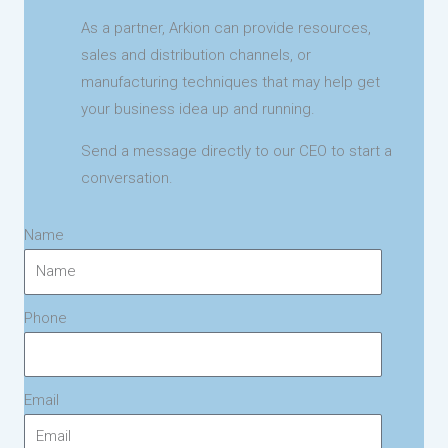
As a partner, Arkion can provide resources,
sales and distribution channels, or
manufacturing techniques that may help get
your business idea up and running.
Send a message directly to our CEO to start a
conversation.
Name
Phone
Email