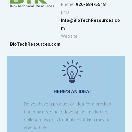
Phone:
920-684-5518
Email:
Info@BioTechResources.co
m
Website:
BioTechResources
.com
HERE'S AN IDEA!
Do you have a product or idea for a product
that may need help developing, marketing,
collaborating, or distributing? Arkion may be
able to help.