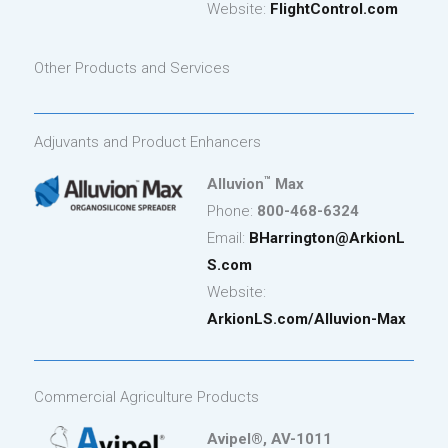
Website:
FlightControl.com
Other Products and Services
Adjuvants and Product Enhancers
™
Alluvion
Max
Phone:
800-468-6324
Email:
BHarrington
@ArkionL
S.com
Website:
ArkionLS.com/Alluvion-Max
Commercial Agriculture Products
Avipel®, AV-1011