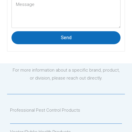
Send
For more information about a specific brand, product,
or division, please reach out directly.
Professional Pest Control Products